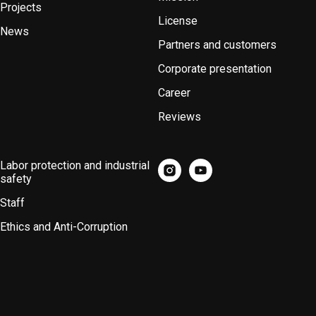
Projects
License
News
Partners and customers
Corporate presentation
Career
Reviews
Labor protection and industrial
safety
Staff
Ethics and Anti-Corruption