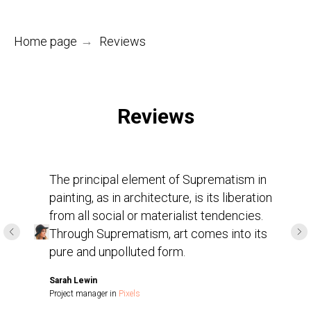
Home page
→
Reviews
Reviews
The principal element of Suprematism in
painting, as in architecture, is its liberation
from all social or materialist tendencies.
Through Suprematism, art comes into its
pure and unpolluted form.
Sarah Lewin
Project manager in
Pixels