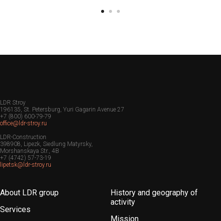
LDR Stroy
196135, St. Petersburg, Yuri Gagarin Avenue 27
+7 (800) 600-79-79
office@ldr-stroy.ru
LDR-Construction
398908, Lipezk, Siedlung Matyrsky,
Morshanskaya Str., 4B
+7 (4742) 57-73-19
lipetsk@ldr-stroy.ru
About LDR group
History and geography of
activity
Services
Mission