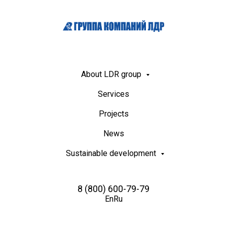
About LDR group
Services
Projects
News
Sustainable development
8 (800) 600-79-79
En
Ru