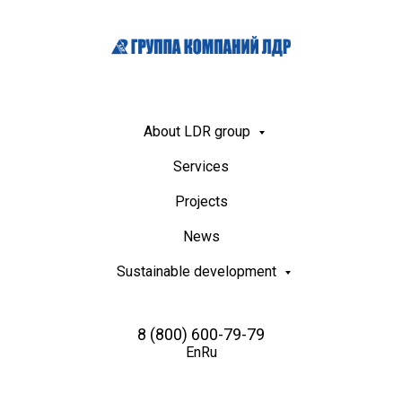
About LDR group
Services
Projects
News
Sustainable development
8 (800) 600-79-79
En
Ru