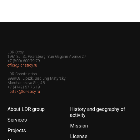
LDR Stroy
196135, St. Petersburg, Yuri Gagarin Avenue 27
+7 (800) 600-79-79
office@ldr-stroy.ru
LDR-Construction
398908, Lipezk, Siedlung Matyrsky,
Morshanskaya Str., 4B
+7 (4742) 57-73-19
lipetsk@ldr-stroy.ru
About LDR group
History and geography of
activity
Services
Mission
Projects
License