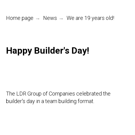
Home page
→
News
→
We are 19 years old!
Happy Builder's Day!
The LDR Group of Companies celebrated the
builder's day in a team building format.